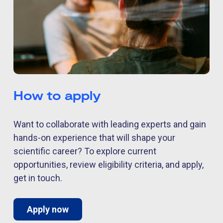
How to apply
Want to collaborate with leading experts and gain
hands-on experience that will shape your
scientific career? To explore current
opportunities, review eligibility criteria, and apply,
get in touch.
Apply now