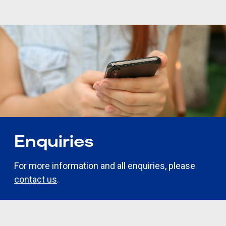
Enquiries
For more information and all enquiries, please
contact us
.