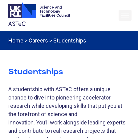
Home
>
Careers
> Studentships
Studentships
A studentship with
ASTeC
offers a unique
chance to dive into pioneering accelerator
research while developing skills that put you at
the forefront of science and
innovation.
You’ll
work alongside leading experts
and contribute to real research projects that