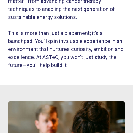
matter—from advancing cancer therapy
techniques to enabling the next generation of
sustainable energy solutions.
This is more than just a placement;
it’s
a
launchpad.
You’ll
gain invaluable experience in an
environment that nurtures curiosity,
ambition
and
excellence. At
ASTeC
, you
won’t
just study the
future—
you’ll
help build it.