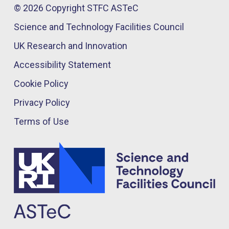
© 2026 Copyright STFC ASTeC
Science and Technology Facilities Council
UK Research and Innovation
Accessibility Statement
Cookie Policy
Privacy Policy
Terms of Use