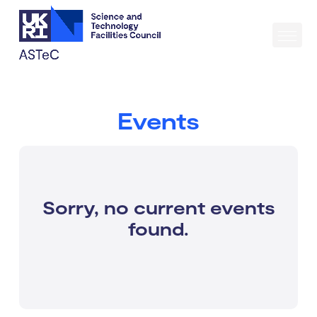
Events
Sorry, no current events
found.