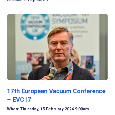
17th European Vacuum Conference
– EVC17
When: Thursday, 15 February 2024 9:00am