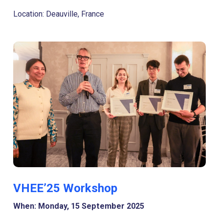
Location: Deauville, France
VHEE’25 Workshop
When: Monday, 15 September 2025