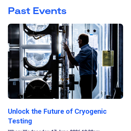
Past Events
Unlock the Future of Cryogenic
Testing