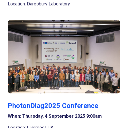
Location: Daresbury Laboratory
PhotonDiag2025 Conference
When: Thursday, 4 September 2025 9:00am
Location: Liverpool, UK