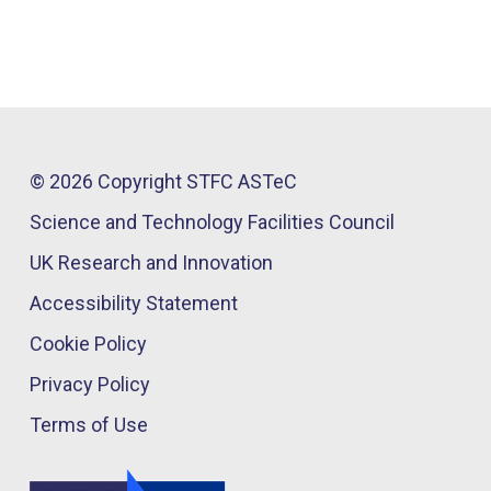
© 2026 Copyright STFC ASTeC
Science and Technology Facilities Council
UK Research and Innovation
Accessibility Statement
Cookie Policy
Privacy Policy
Terms of Use