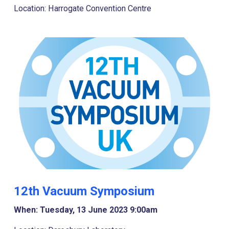
Location: Harrogate Convention Centre
12th Vacuum Symposium
When: Tuesday, 13 June 2023 9:00am