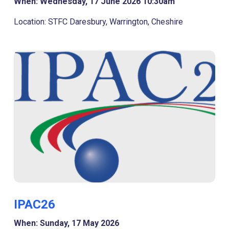
When: Wednesday, 17 June 2026 10:30am
Location: STFC Daresbury, Warrington, Cheshire
IPAC26
When: Sunday, 17 May 2026