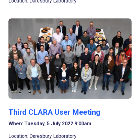
Location: Daresbury Laboratory
Third CLARA User Meeting
When: Tuesday, 5 July 2022 9:00am
Location: Daresbury Laboratory