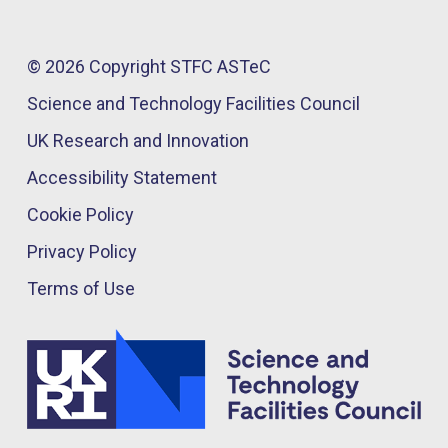
© 2026 Copyright STFC ASTeC
Science and Technology Facilities Council
UK Research and Innovation
Accessibility Statement
Cookie Policy
Privacy Policy
Terms of Use