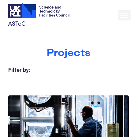
Projects
Filter by: