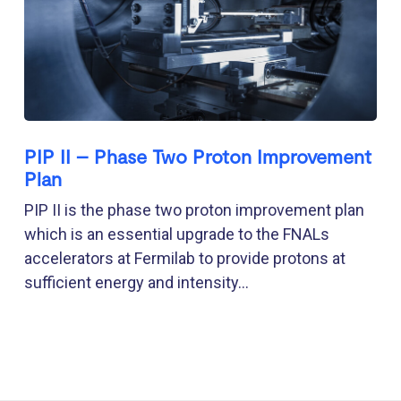
PIP II – Phase Two Proton Improvement
Plan
PIP II is the phase two proton improvement plan
which is an essential upgrade to the FNALs
accelerators at Fermilab to provide protons at
sufficient energy and intensity...