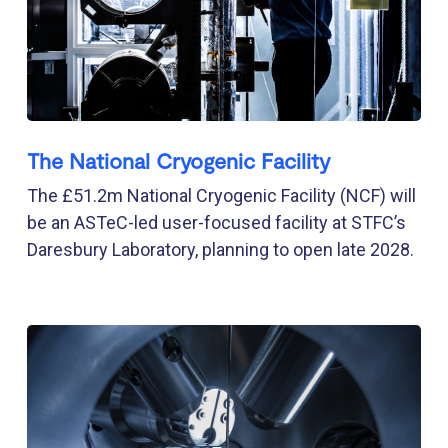
The National Cryogenic Facility
The £51.2m National Cryogenic Facility (NCF) will
be an ASTeC-led user-focused facility at STFC’s
Daresbury Laboratory, planning to open late 2028.