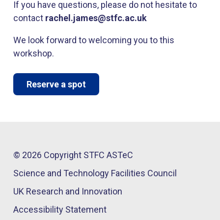
If you have questions, please do not hesitate to
contact
rachel.james@stfc.ac.uk
We look forward to welcoming you to this
workshop.
Reserve a spot
© 2026 Copyright STFC ASTeC
Science and Technology Facilities Council
UK Research and Innovation
Accessibility Statement