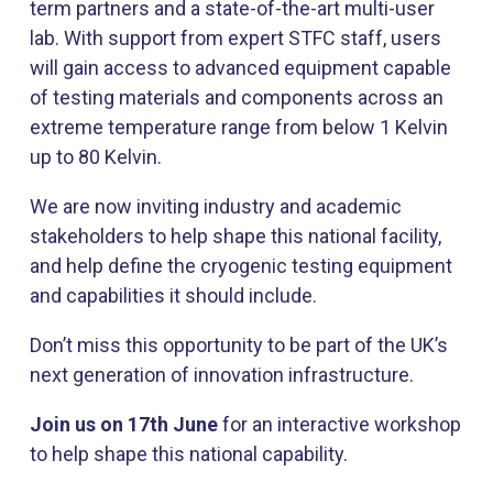
term partners and a state-of-the-art multi-user
lab. With support from expert STFC staff, users
will gain access to advanced equipment capable
of testing materials and components across an
extreme temperature range from below 1 Kelvin
up to 80 Kelvin.
We are now inviting industry and academic
stakeholders to help shape this national facility,
and help define the cryogenic testing equipment
and capabilities it should include.
Don’t miss this opportunity to be part of the UK’s
next generation of innovation infrastructure.
Join us on 17th June
for an interactive workshop
to help shape this national capability.