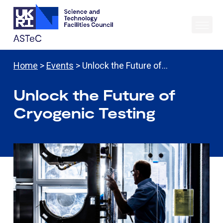
Home
>
Events
> Unlock the Future of…
Unlock the Future of
Cryogenic Testing