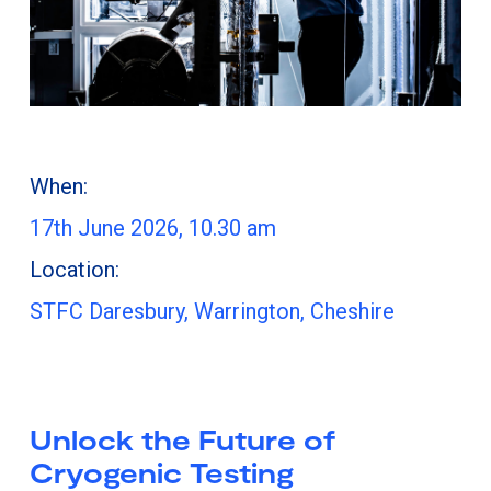
When:
17th June 2026, 10.30 am
Location:
STFC Daresbury, Warrington, Cheshire
Unlock the Future of
Cryogenic Testing