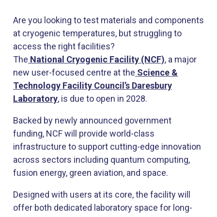
Are you looking to test materials and components
at cryogenic temperatures, but struggling to
access the right facilities?
The
National Cryogenic Facility
(NCF)
, a major
new user-focused centre at the
Science &
Technology Facility Council’s Daresbury
Laboratory
, is due to open in 2028.
Backed by newly announced government
funding, NCF will provide world-class
infrastructure to support cutting-edge innovation
across sectors including quantum computing,
fusion energy, green aviation, and space.
Designed with users at its core, the facility will
offer both dedicated laboratory space for long-