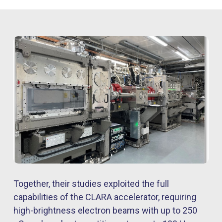
Together, their studies exploited the full
capabilities of the CLARA accelerator, requiring
high-brightness electron beams with up to 250