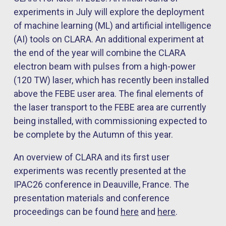
experiments in July will explore the deployment
of machine learning (ML) and artificial intelligence
(AI) tools on CLARA. An additional experiment at
the end of the year will combine the CLARA
electron beam with pulses from a high-power
(120 TW) laser, which has recently been installed
above the FEBE user area. The final elements of
the laser transport to the FEBE area are currently
being installed, with commissioning expected to
be complete by the Autumn of this year.
An overview of CLARA and its first user
experiments was recently presented at the
IPAC26 conference in Deauville, France. The
presentation materials and conference
proceedings can be found
here
and
here
.