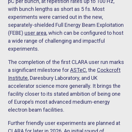
pC per bunch, at repetition rates up to 100 Hz,
with bunch lengths as short as 5 fs. Most
experiments were carried out in the new,
separately-shielded Full Energy Beam Exploitation
(FEBE)
user area
, which can be configured to host
a wide range of challenging and impactful
experiments.
The completion of the first CLARA user run marks
a significant milestone for
ASTeC
, the
Cockcroft
Institute
, Daresbury Laboratory, and UK
accelerator science more generally. It brings the
facility closer to its stated ambition of being one
of Europe’s most advanced medium-energy
electron beam facilities.
Further friendly user experiments are planned at
CLARA for later in 2026. An initial round of