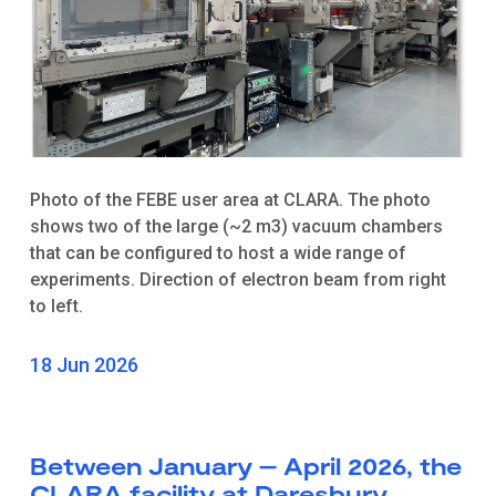
Photo of the FEBE user area at CLARA. The photo
shows two of the large (~2 m3) vacuum chambers
that can be configured to host a wide range of
experiments. Direction of electron beam from right
to left.
18 Jun 2026
Between January – April 2026, the
CLARA facility at Daresbury