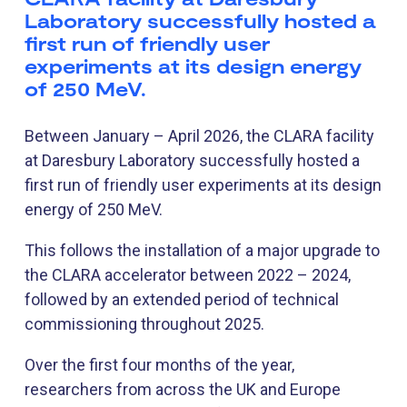
Laboratory successfully hosted a
first run of friendly user
experiments at its design energy
of 250 MeV.
Between January – April 2026, the CLARA facility
at Daresbury Laboratory successfully hosted a
first run of friendly user experiments at its design
energy of 250 MeV.
This follows the installation of a major upgrade to
the CLARA accelerator between 2022 – 2024,
followed by an extended period of technical
commissioning throughout 2025.
Over the first four months of the year,
researchers from across the UK and Europe