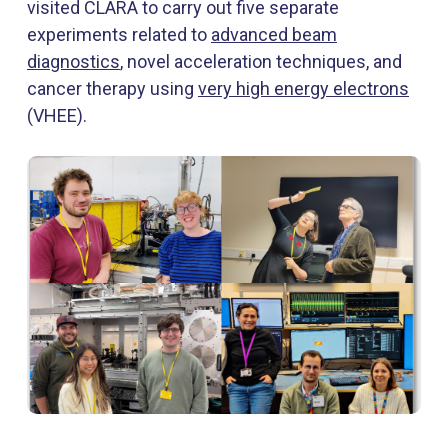
visited CLARA to carry out five separate
experiments related to
advanced beam
diagnostics
, novel acceleration techniques, and
cancer therapy using
very high energy electrons
(VHEE).