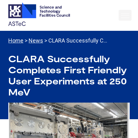
Home
>
News
> CLARA Successfully C…
CLARA Successfully
Completes First Friendly
User Experiments at 250
MeV