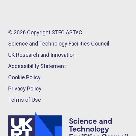
© 2026 Copyright STFC ASTeC
Science and Technology Facilities Council
UK Research and Innovation
Accessibility Statement
Cookie Policy
Privacy Policy
Terms of Use