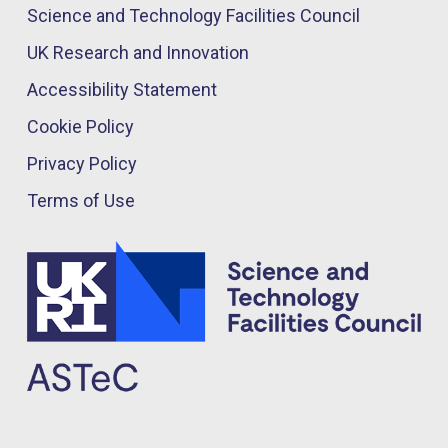
Science and Technology Facilities Council
UK Research and Innovation
Accessibility Statement
Cookie Policy
Privacy Policy
Terms of Use