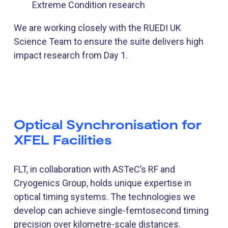
Extreme Condition research
We are working closely with the RUEDI UK
Science Team to ensure the suite delivers high
impact research from Day 1.
Optical Synchronisation for
XFEL Facilities
FLT, in collaboration with ASTeC’s RF and
Cryogenics Group, holds unique expertise in
optical timing systems. The technologies we
develop can achieve single-femtosecond timing
precision over kilometre-scale distances.