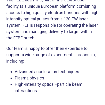
facility, is a unique European platform combining
access to high quality electron bunches with high
intensity optical pulses from a 120 TW laser
system. FLT is responsible for operating the laser
system and managing delivery to target within
the FEBE hutch.
Our team is happy to offer their expertise to
support a wide range of experimental proposals,
including:
Advanced acceleration techniques
Plasma physics
High-intensity optical–particle beam
interactions