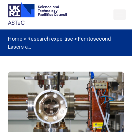
Home
>
Research expertise
> Femtosecond
Lasers a…