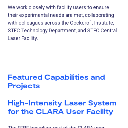
We work closely with facility users to ensure
their experimental needs are met, collaborating
with colleagues across the Cockcroft Institute,
STFC Technology Department, and STFC Central
Laser Facility.
Featured Capabilities and
Projects
High-Intensity Laser System
for the CLARA User Facility
The FEBE beamline, part of the CLARA user