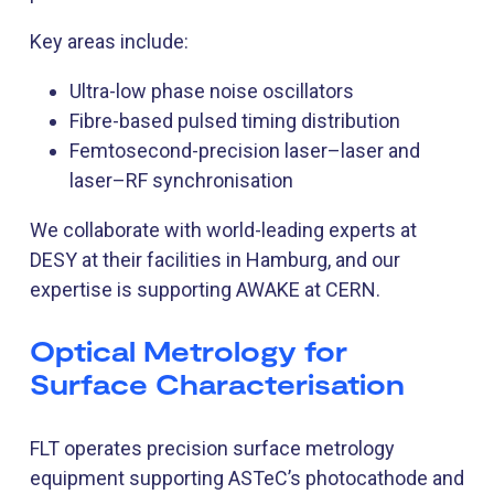
Key areas include:
Ultra-low phase noise oscillators
Fibre-based pulsed timing distribution
Femtosecond-precision laser–laser and
laser–RF synchronisation
We collaborate with world-leading experts at
DESY at their facilities in Hamburg, and our
expertise is supporting AWAKE at CERN.
Optical Metrology for
Surface Characterisation
FLT operates precision surface metrology
equipment supporting ASTeC’s photocathode and