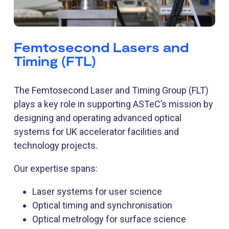
Femtosecond Lasers and
Timing (FTL)
The Femtosecond Laser and Timing Group (FLT)
plays a key role in supporting ASTeC’s mission by
designing and operating advanced optical
systems for UK accelerator facilities and
technology projects.
Our expertise spans:
Laser systems for user science
Optical timing and synchronisation
Optical metrology for surface science