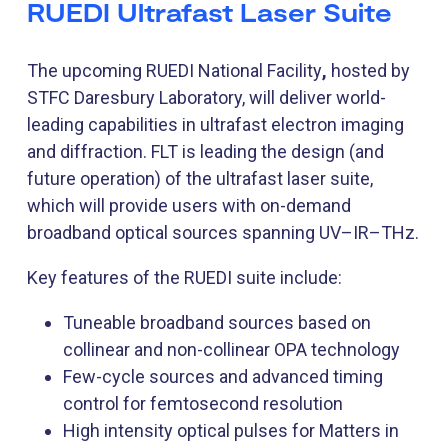
RUEDI Ultrafast Laser Suite
The upcoming RUEDI National Facility
,
hosted by
STFC Daresbury Laboratory, will deliver world-
leading capabilities in ultrafast electron imaging
and diffraction. FLT is leading the design (and
future operation) of the ultrafast laser suite,
which will provide users with on-demand
broadband optical sources spanning UV–IR–THz.
Key features of the RUEDI suite include:
Tuneable broadband sources based on
collinear and non-collinear OPA technology
Few-cycle sources and advanced timing
control for femtosecond resolution
High intensity optical pulses for Matters in