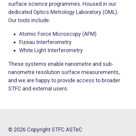
surface science programmes. Housed in our
dedicated Optics Metrology Laboratory (OML).
Our tools include:
Atomic Force Microscopy (AFM)
Fizeau Interferometry
White Light Interferometry
These systems enable nanometre and sub-
nanometre resolution surface measurements,
and we are happy to provide access to broader
STFC and external users.
© 2026 Copyright STFC ASTeC